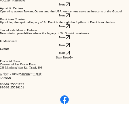
Vocation Pathways
More
Apostolic Centers
Operating across Taiwan, Guam, and the USA, our centers serve as beacons of the Gospel.
More
Dominican Charism
Upholding the spiritual legacy of St. Dominic through the 4 pillars of Dominican charism
More
Timor-Leste Mission Outreach
New mission possibilities where the legacy of St. Dominic continues.
More
In Memoriam
More
Events
More
Start Now
Provincial House
Convent of San Vicente Ferrer
239 Minsheng West Rd. Taipei, 103
台北市（103) 民生西路二三九號
TAIWAN
886-02 25501242
886-02 25536101