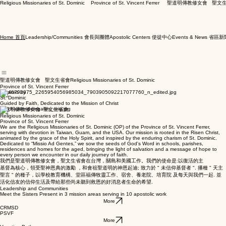
Religious Missionaries of St. Dominic    Province of St. Vincent Ferrer     聖道明傳教修女會   
Leadership/Communities 會長與團體
Apostolic Centers 使徒中心
Events & News 省區新
Home 首頁
聖道明傳教修女會 聖文生省會Religious Missionaries of St. Dominic
Province of St. Vincent Ferrer
Inspired by
St. Dominic
Guided by Faith, Dedicated to the Mission of Christ
聖道明傳教修女會 聖文生省會
Religious Missionaries of St. Dominic
Province of St. Vincent Ferrer
We are the Religious Missionaries of St. Dominic (OP) of the Province of St. Vincent Ferrer,
serving with devotion in Taiwan, Guam, and the USA. Our mission is rooted in the Risen Christ,
animated by the grace of the Holy Spirit, and inspired by the enduring charism of St. Dominic.
Dedicated to “Missio Ad Gentes,” we sow the seeds of God's Word in schools, parishes,
residences and homes for the aged, bringing the light of salvation and a message of hope to
every person we encounter in our daily journey of faith.
我們是聖道明傳教修女會，聖文生省會在台灣，關島和美國工作。我們的使命是:以復活的主
基督為核心，領受聖神恩典的激勵 ，和會祖聖道明的神恩起迪; 致力於 " 未信仰基督者 ". 播種 " 天主
聖言 " 的種子，以學校教育機構、堂區福傳牧靈工作、宿舍、養老院、培育院 及每天與我們一起. 並
活化信友的信仰生活及帶給那些尚未聽到救恩的好消息者生命的希望.
Leadership and Communities
Meet the Sisters Present in 3 mission areas serving in 10 apostolic work
More
CRMSD
PSVF
More